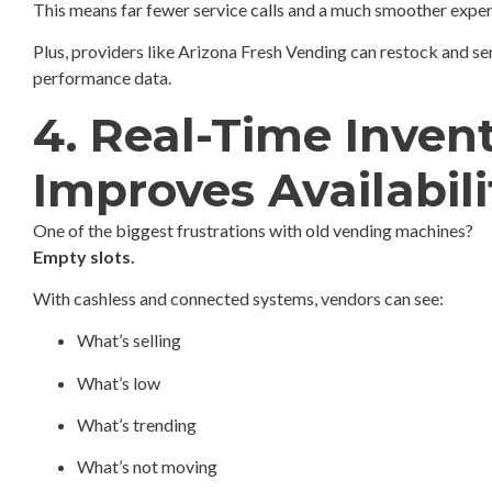
This means far fewer service calls and a much smoother expe
Plus, providers like Arizona Fresh Vending can restock and se
performance data.
4. Real-Time Inven
Improves Availabili
One of the biggest frustrations with old vending machines?
Empty slots.
With cashless and connected systems, vendors can see:
What’s selling
What’s low
What’s trending
What’s not moving