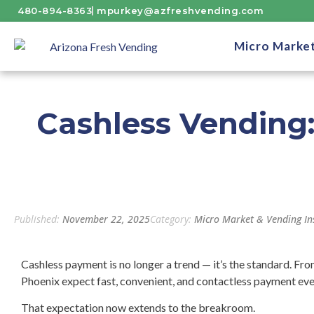
480-894-8363
mpurkey@azfreshvending.com
Micro Marke
Cashless Vending
Published:
November 22, 2025
Category:
Micro Market & Vending In
Cashless payment is no longer a trend — it’s the standard. Fr
Phoenix expect fast, convenient, and contactless payment ev
That expectation now extends to the breakroom.