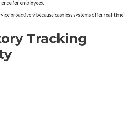
rience for employees.
rvice proactively because cashless systems offer real-time
tory Tracking
ty