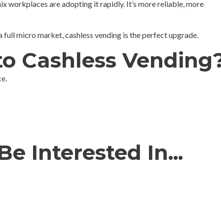
ix workplaces are adopting it rapidly. It’s more reliable, more
ull micro market, cashless vending is the perfect upgrade.
to Cashless Vending
e.
e Interested In...