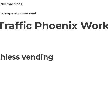
 full machines.
is a major improvement.
-Traffic Phoenix Wor
shless vending