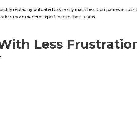
quickly replacing outdated cash-only machines. Companies across 
oother, more modern experience to their teams.
With Less Frustratio
: