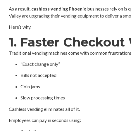
As a result,
cashless vending Phoenix
businesses rely on is 
Valley are upgrading their vending equipment to deliver a sm
Here’s why.
1. Faster Checkout 
Traditional vending machines come with common frustrations
“Exact change only”
Bills not accepted
Coin jams
Slow processing times
Cashless vending eliminates all of it.
Employees can pay in seconds using: