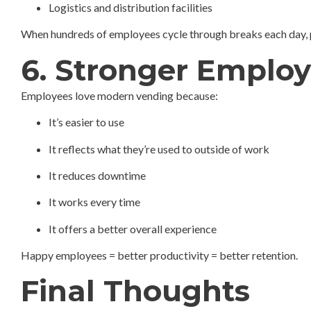
Logistics and distribution facilities
When hundreds of employees cycle through breaks each day, 
6. Stronger Employ
Employees love modern vending because:
It’s easier to use
It reflects what they’re used to outside of work
It reduces downtime
It works every time
It offers a better overall experience
Happy employees = better productivity = better retention.
Final Thoughts