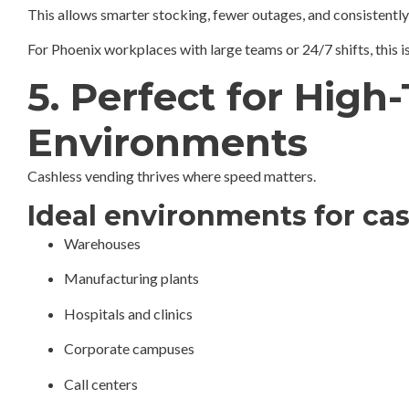
This allows smarter stocking, fewer outages, and consistently
For Phoenix workplaces with large teams or 24/7 shifts, this 
5. Perfect for High
Environments
Cashless vending thrives where speed matters.
Ideal environments for ca
Warehouses
Manufacturing plants
Hospitals and clinics
Corporate campuses
Call centers