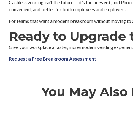
Cashless vending isn’t the future — it’s the
present
, and Phoen
convenient, and better for both employees and employers.
For teams that want a modern breakroom without moving to a f
Ready to Upgrade 
Give your workplace a faster, more modern vending experienc
Request a Free Breakroom Assessment
You May Also B