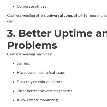
Corporate offices
Cashless vending offers
universal compatibility
, meaning e
cash.
3. Better Uptime 
Problems
Cashless vending machines:
Jam less
Have fewer mechanical issues
Don’t rely on coin validators
Offer better software diagnostics
Allow remote monitoring