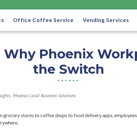
ts
Office Coffee Service
Vending Services
: Why Phoenix Work
the Switch
sights
,
Phoenix Local Business Solutions
om grocery stores to coffee shops to food delivery apps, employees
erywhere.