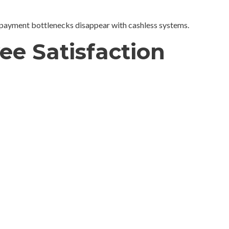
payment bottlenecks disappear with cashless systems.
ee Satisfaction