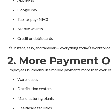
Apple Pay
Google Pay
Tap-to-pay (NFC)
Mobile wallets
Credit or debit cards
It’s instant, easy, and familiar — everything today’s workforce
2. More Payment O
Employees in Phoenix use mobile payments more than ever, espe
Warehouses
Distribution centers
Manufacturing plants
Healthcare facilities