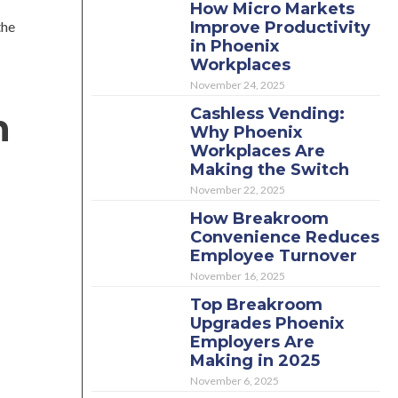
How Micro Markets
the
Improve Productivity
in Phoenix
Workplaces
November 24, 2025
Cashless Vending:
n
Why Phoenix
Workplaces Are
Making the Switch
November 22, 2025
How Breakroom
Convenience Reduces
Employee Turnover
November 16, 2025
Top Breakroom
Upgrades Phoenix
Employers Are
Making in 2025
November 6, 2025