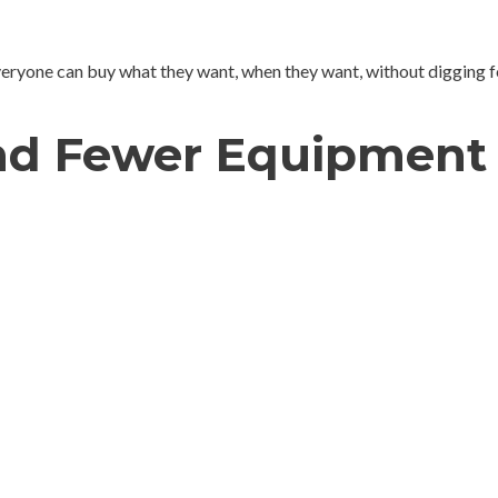
veryone can buy what they want, when they want, without digging f
and Fewer Equipment