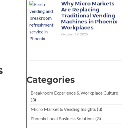
Why Micro Markets
Are Replacing
Traditional Vending
Machines in Phoenix
Workplaces
October 19, 2025
s
Categories
Breakroom Experience & Workplace Culture
(3)
Micro Market & Vending Insights
(3)
Phoenix Local Business Solutions
(3)