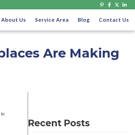
About Us
Service Area
Blog
Contact Us
places Are Making
 in
Recent Posts