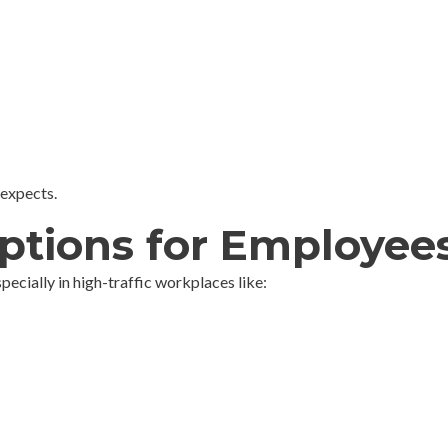
 expects.
ptions for Employee
cially in high-traffic workplaces like: