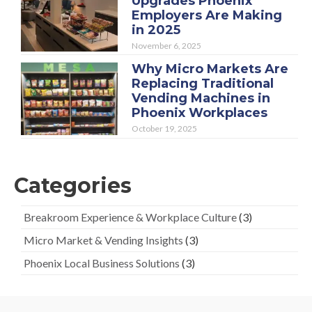
Upgrades Phoenix
Employers Are Making
in 2025
November 6, 2025
Why Micro Markets Are
Replacing Traditional
Vending Machines in
Phoenix Workplaces
October 19, 2025
Categories
Breakroom Experience & Workplace Culture
(3)
Micro Market & Vending Insights
(3)
Phoenix Local Business Solutions
(3)