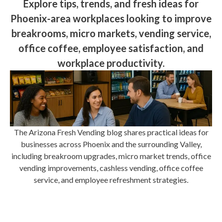
Explore tips, trends, and fresh ideas for
Phoenix-area workplaces looking to improve
breakrooms, micro markets, vending service,
office coffee, employee satisfaction, and
workplace productivity.
The Arizona Fresh Vending blog shares practical ideas for
businesses across Phoenix and the surrounding Valley,
including breakroom upgrades, micro market trends, office
vending improvements, cashless vending, office coffee
service, and employee refreshment strategies.