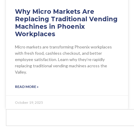
Why Micro Markets Are
Replacing Traditional Vending
Machines in Phoenix
Workplaces
Micro markets are transforming Phoenix workplaces
with fresh food, cashless checkout, and better
employee satisfaction. Learn why they’re rapidly
replacing traditional vending machines across the
Valley.
READ MORE »
October 19, 2025