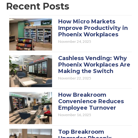
Recent Posts
How Micro Markets
Improve Productivity in
Phoenix Workplaces
November 24, 2025
Cashless Vending: Why
Phoenix Workplaces Are
Making the Switch
November 22, 2025
How Breakroom
Convenience Reduces
Employee Turnover
November 16, 2025
Top Breakroom