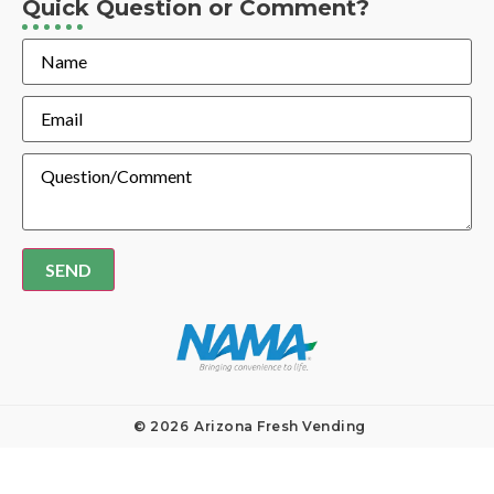
Quick Question or Comment?
Name
Email
Message
© 2026
Arizona Fresh Vending