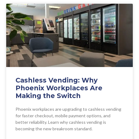
Cashless Vending: Why
Phoenix Workplaces Are
Making the Switch
Phoenix workplaces are upgrading to cashless vending
for faster checkout, mobile payment options, and
better reliability. Learn why cashless vending is
becoming the new breakroom standard.