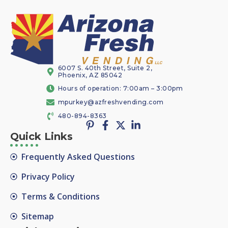
6007 S. 40th Street, Suite 2,
Phoenix, AZ 85042
Hours of operation: 7:00am – 3:00pm
mpurkey@azfreshvending.com
480-894-8363
Quick Links
Frequently Asked Questions
Privacy Policy
Terms & Conditions
Sitemap