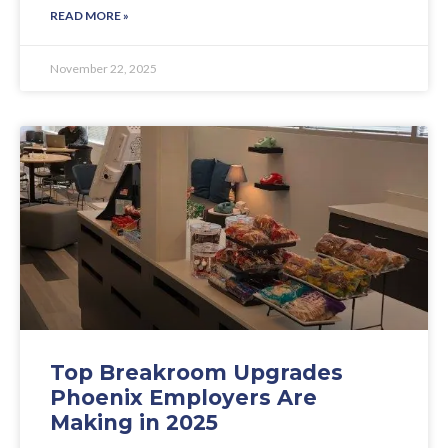
READ MORE »
November 22, 2025
Top Breakroom Upgrades
Phoenix Employers Are
Making in 2025