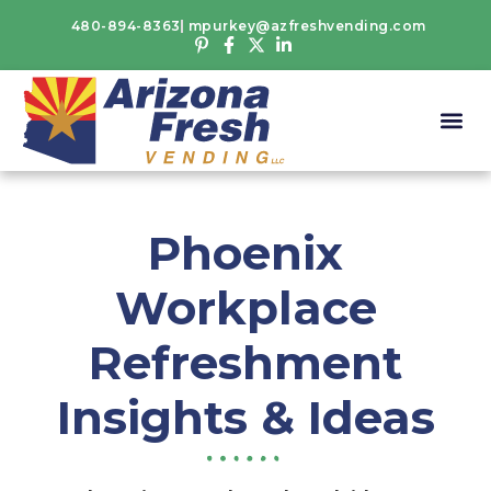
480-894-8363
mpurkey@azfreshvending.com
Phoenix
Workplace
Refreshment
Insights & Ideas