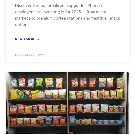
Discover the top breakroom upgrades Phoenix
employers are investing in for 2025 — from micro
markets to premium coffee stations and healthier snack
options.
READ MORE »
November 6, 2025